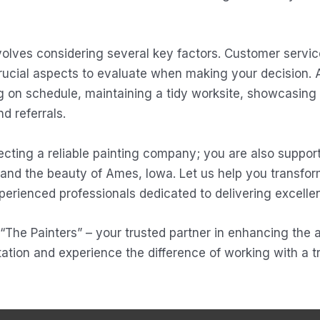
olves considering several key factors. Customer service
crucial aspects to evaluate when making your decision. 
ng on schedule, maintaining a tidy worksite, showcasing
d referrals.
cting a reliable painting company; you are also support
 and the beauty of Ames, Iowa. Let us help you transfor
perienced professionals dedicated to delivering excellen
n “The Painters” – your trusted partner in enhancing the
ation and experience the difference of working with a tr