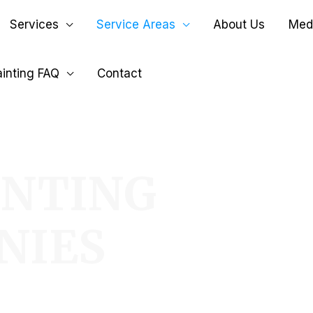
Services
Service Areas
About Us
Medi
inting FAQ
Contact
INTING
NIES