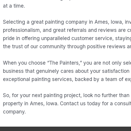
at a time.
Selecting a great painting company in Ames, Iowa, inv
professionalism, and great referrals and reviews are 
pride in offering unparalleled customer service, stayi
the trust of our community through positive reviews an
When you choose “The Painters,” you are not only sele
business that genuinely cares about your satisfaction
exceptional painting services, backed by a team of ex
So, for your next painting project, look no further tha
property in Ames, Iowa. Contact us today for a consult
company.