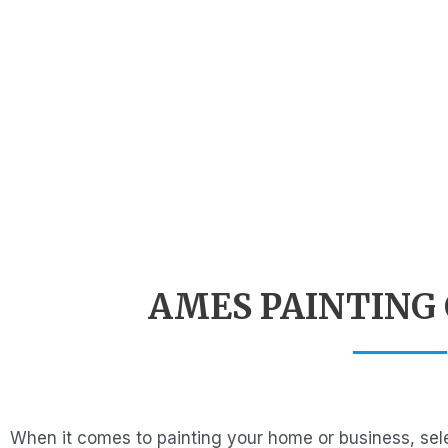
AMES PAINTING
When it comes to painting your home or business, sele