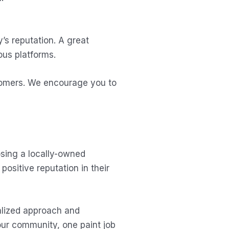
’s reputation. A great
ous platforms.
stomers. We encourage you to
osing a locally-owned
ositive reputation in their
alized approach and
our community, one paint job