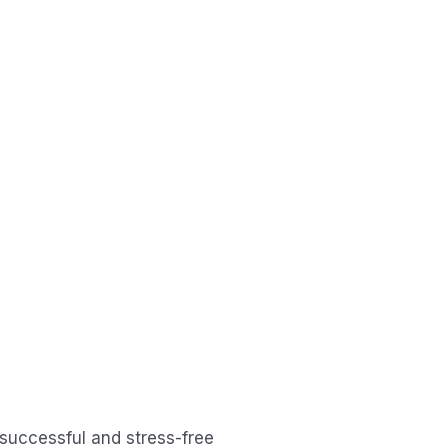
 successful and stress-free