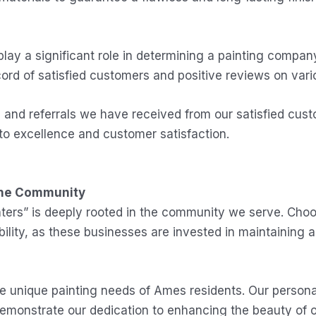
y a significant role in determining a painting company
ord of satisfied customers and positive reviews on vari
s and referrals we have received from our satisfied cu
to excellence and customer satisfaction.
the Community
nters” is deeply rooted in the community we serve. Cho
ty, as these businesses are invested in maintaining a p
he unique painting needs of Ames residents. Our person
demonstrate our dedication to enhancing the beauty of 