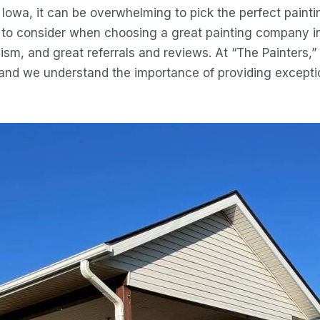
Iowa, it can be overwhelming to pick the perfect paint
rs to consider when choosing a great painting company 
ism, and great referrals and reviews. At “The Painters,”
and we understand the importance of providing exceptio