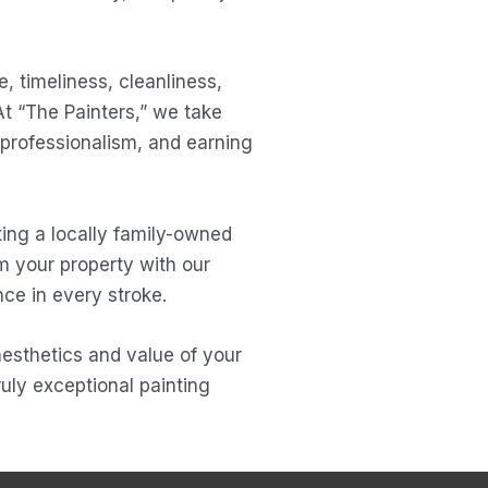
, timeliness, cleanliness,
At “The Painters,” we take
 professionalism, and earning
ing a locally family-owned
m your property with our
ce in every stroke.
 aesthetics and value of your
uly exceptional painting