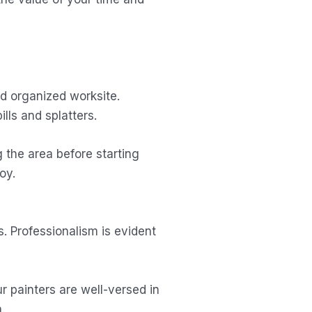
nd organized worksite.
lls and splatters.
g the area before starting
oy.
. Professionalism is evident
r painters are well-versed in
.