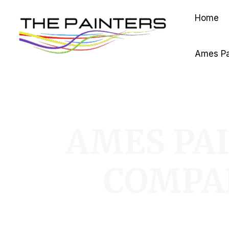
Home
Ames Pa
AMES PA
COMPA