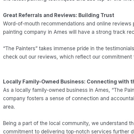
Great Referrals and Reviews: Building Trust
Word-of-mouth recommendations and online reviews pla
painting company in Ames will have a strong track rec
“The Painters” takes immense pride in the testimonial
check out our reviews, which reflect our commitment 
Locally Family-Owned Business: Connecting with 
As a locally family-owned business in Ames, “The Pai
company fosters a sense of connection and accountabili
area.
Being a part of the local community, we understand t
commitment to delivering top-notch services further 