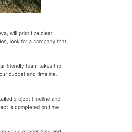
 will prioritize clear
ion, look for a company that
Our friendly team takes the
your budget and timeline.
ailed project timeline and
ject is completed on time
the value of your time and