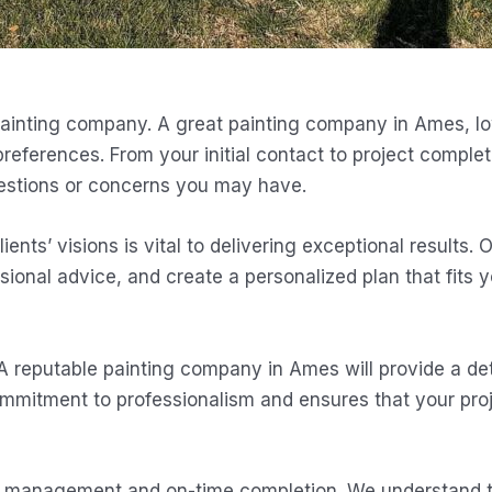
inting company. A great painting company in Ames, Iowa,
eferences. From your initial contact to project complet
questions or concerns you may have.
ents’ visions is vital to delivering exceptional results. 
sional advice, and create a personalized plan that fits 
 A reputable painting company in Ames will provide a det
ommitment to professionalism and ensures that your pro
ject management and on-time completion. We understand 