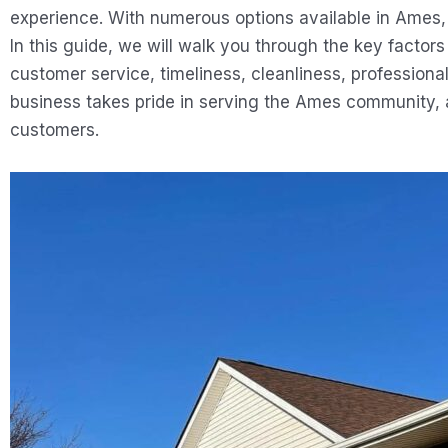
experience. With numerous options available in Ames, 
In this guide, we will walk you through the key facto
customer service, timeliness, cleanliness, professional
business takes pride in serving the Ames community, 
customers.