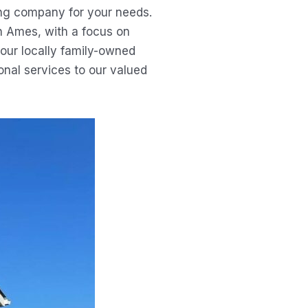
ing company for your needs.
in Ames, with a focus on
 our locally family-owned
nal services to our valued