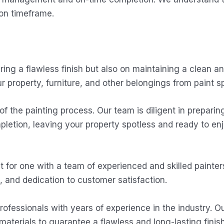
pon timeframe.
ring a flawless finish but also on maintaining a clean a
r property, furniture, and other belongings from paint spi
 of the painting process. Our team is diligent in preparin
letion, leaving your property spotless and ready to enj
or one with a team of experienced and skilled painters
, and dedication to customer satisfaction.
rofessionals with years of experience in the industry. Ou
materials to guarantee a flawless and long-lasting finish