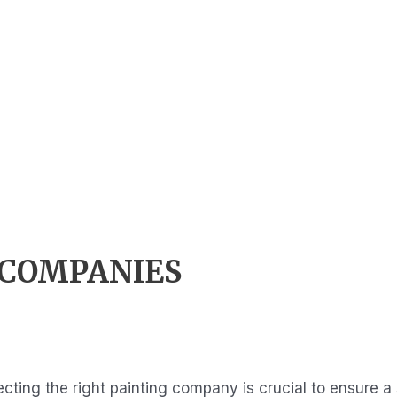
 COMPANIES
cting the right painting company is crucial to ensure a