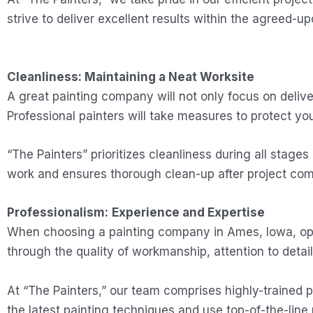
strive to deliver excellent results within the agreed-u
Cleanliness: Maintaining a Neat Worksite
A great painting company will not only focus on delive
Professional painters will take measures to protect you
“The Painters” prioritizes cleanliness during all stages
work and ensures thorough clean-up after project comp
Professionalism:
Experience and Expertise
When choosing a painting company in Ames, Iowa, opt f
through the quality of workmanship, attention to detail
At “The Painters,” our team comprises highly-trained p
the latest painting techniques and use top-of-the-line 