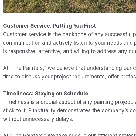
Customer Service: Putting You First
Customer service is the backbone of any successful pa
communication and actively listen to your needs and pr
is responsive, attentive, and willing to address any 
At “The Painters,” we believe that understanding our cli
time to discuss your project requirements, offer profes
Timeliness: Staying on Schedule
Timeliness is a crucial aspect of any painting project.
stick to it. Punctuality demonstrates the company’s c
without unnecessary delays.
At “The Painters,” we take pride in our efficient pro