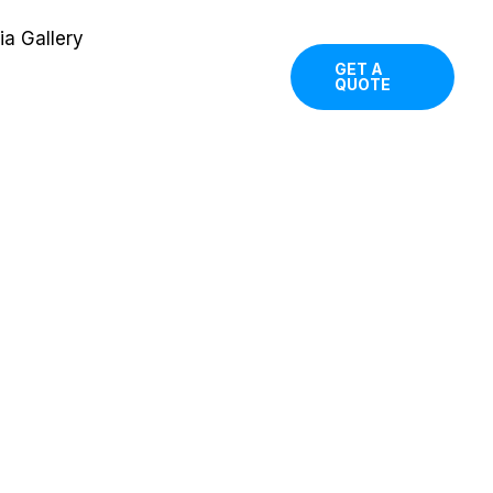
a Gallery
GET A
QUOTE